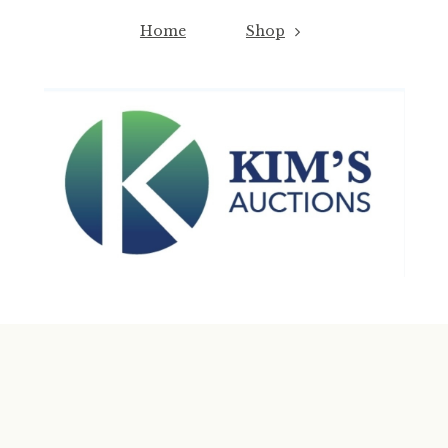
Home
Shop