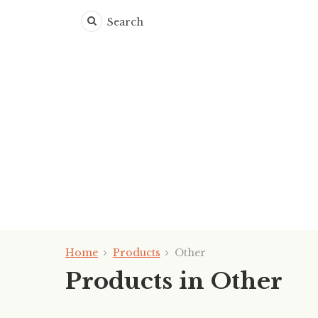
Search
Home
Products
Other
Products in Other