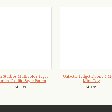
n Studios Multicolor Figet
Galactic Fidget Drone 4 
inner Graffiti Style Patten
Mini Toy
$
19
.
99
$
10
.
99