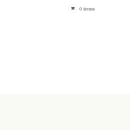
0 items