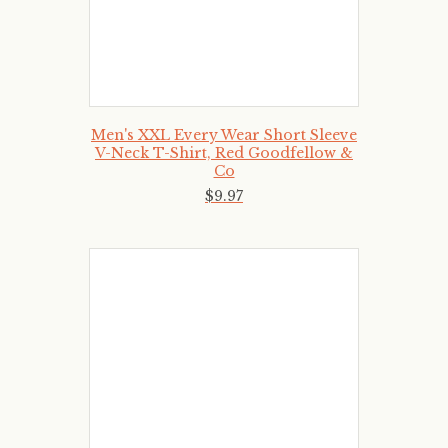
Men's XXL Every Wear Short Sleeve
V-Neck T-Shirt, Red Goodfellow &
Co
$
9
.
97