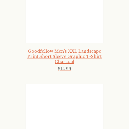
Goodfellow Men's XXL Landscape
Print Short Sleeve Graphic T-Shirt
Charcoal
$
14
.
99