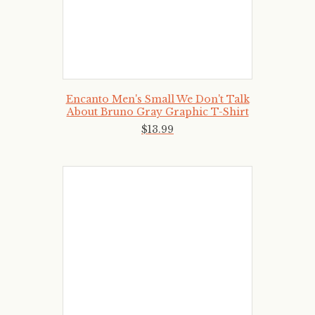
Encanto Men's Small We Don't Talk
About Bruno Gray Graphic T-Shirt
$
13
.
99