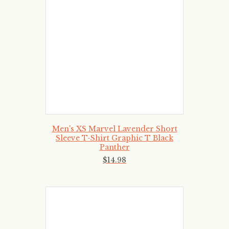
Men's XS Marvel Lavender Short
Sleeve T-Shirt Graphic T Black
Panther
$
14
.
98