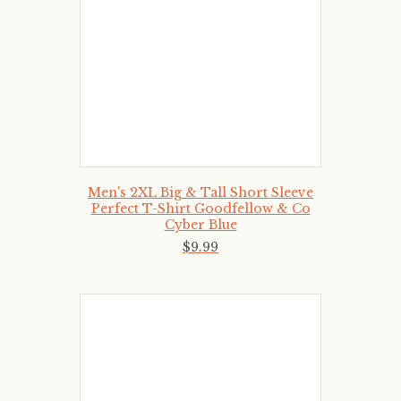
Men's 2XL Big & Tall Short Sleeve
Perfect T-Shirt Goodfellow & Co
Cyber Blue
$
9
.
99