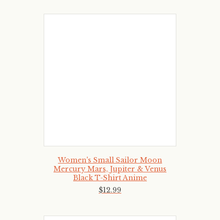
Women's Small Sailor Moon
Mercury Mars, Jupiter & Venus
Black T-Shirt Anime
$
12
.
99