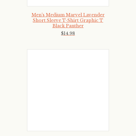
Men's Medium Marvel Lavender
Short Sleeve T-Shirt Graphic T
Black Panther
$
14
.
98