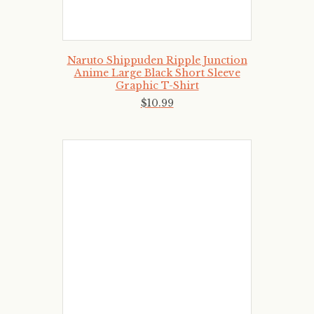
Naruto Shippuden Ripple Junction
Anime Large Black Short Sleeve
Graphic T-Shirt
$
10
.
99