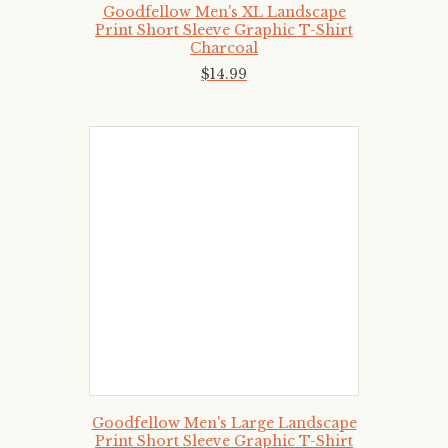
Goodfellow Men's XL Landscape
Print Short Sleeve Graphic T-Shirt
Charcoal
$
14
.
99
Goodfellow Men's Large Landscape
Print Short Sleeve Graphic T-Shirt