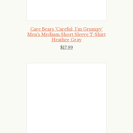
Care Bears 'Careful, I'm Grumpy'
Men's Medium Short Sleeve T-Shirt
Heather Gray
$
17
.
99