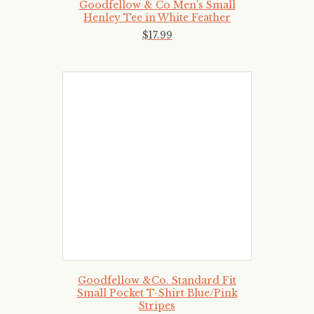
Goodfellow & Co Men's Small
Henley Tee in White Feather
$
17
.
99
Goodfellow &Co. Standard Fit
Small Pocket T-Shirt Blue/Pink
Stripes