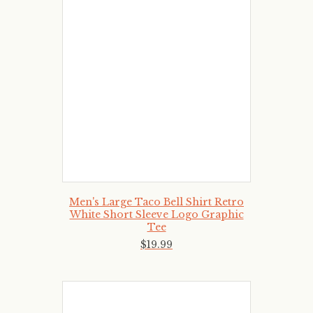
Men's Large Taco Bell Shirt Retro
White Short Sleeve Logo Graphic
Tee
$
19
.
99