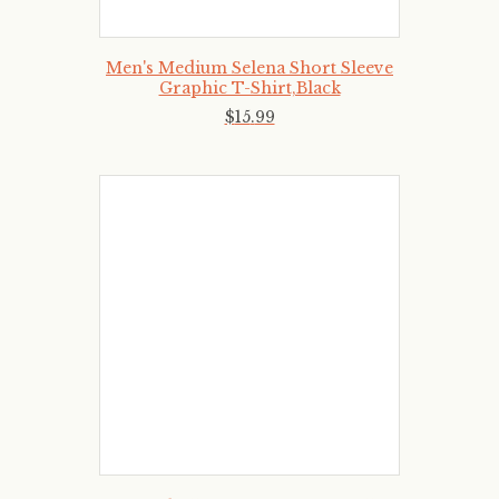
Men's Medium Selena Short Sleeve
Graphic T-Shirt,Black
$
15
.
99