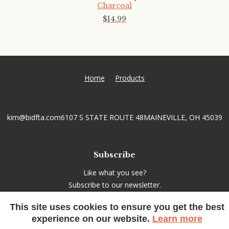
Charcoal
$
14
.
99
Home
Products
kim@bidfta.com
6107 S STATE ROUTE 48
MAINEVILLE, OH 45039
Subscribe
Like what you see?
Subscribe to our newsletter.
This site uses cookies to ensure you get the best
experience on our website.
Learn more