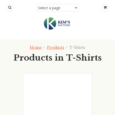
Home
Products
T-Shirts
Products in T-Shirts