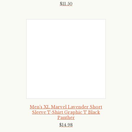
$
11
.
50
Men's XL Marvel Lavender Short
Sleeve T-Shirt Graphic T Black
Panther
$
14
.
98