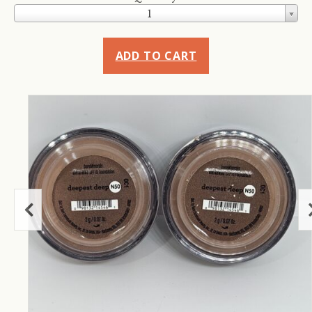
1
ADD TO CART