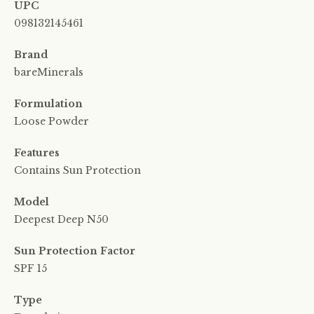
UPC
098132145461
Brand
bareMinerals
Formulation
Loose Powder
Features
Contains Sun Protection
Model
Deepest Deep N50
Sun Protection Factor
SPF 15
Type