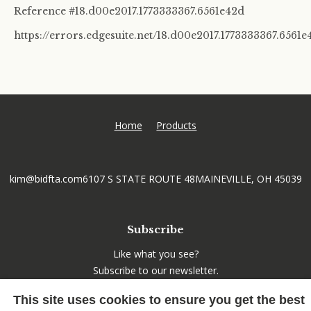
Reference #18.d00e2017.1773333367.6561e42d
https://errors.edgesuite.net/18.d00e2017.1773333367.6561e
Home
Products
kim@bidfta.com
6107 S STATE ROUTE 48
MAINEVILLE, OH 45039
Subscribe
Like what you see?
Subscribe to our newsletter.
This site uses cookies to ensure you get the best