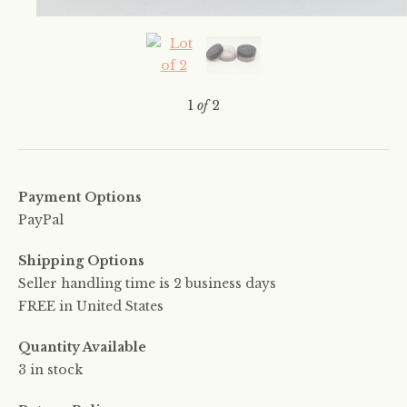
1
of
2
Payment Options
PayPal
Shipping Options
Seller handling time is 2 business days
FREE in United States
Quantity Available
3 in stock