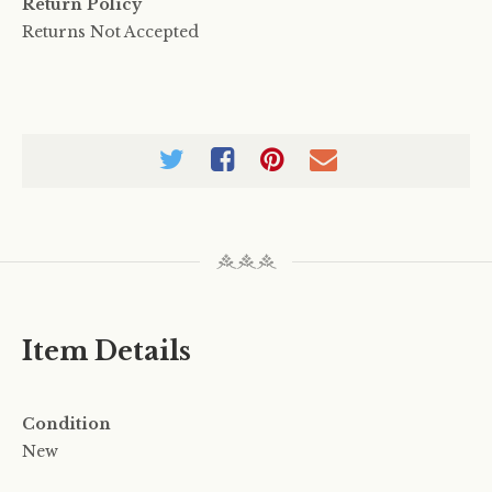
Return Policy
Returns Not Accepted
Item Details
Condition
New