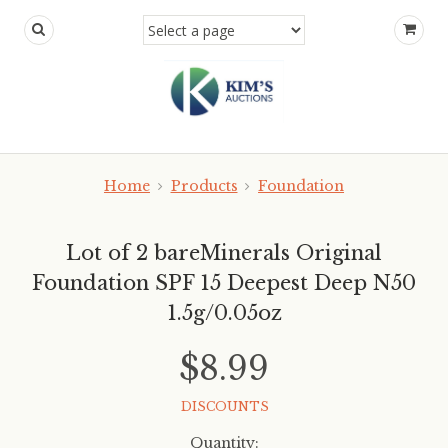
Home
Products
Foundation
Lot of 2 bareMinerals Original
Foundation SPF 15 Deepest Deep N50
1.5g/0.05oz
$8.99
DISCOUNTS
Quantity: