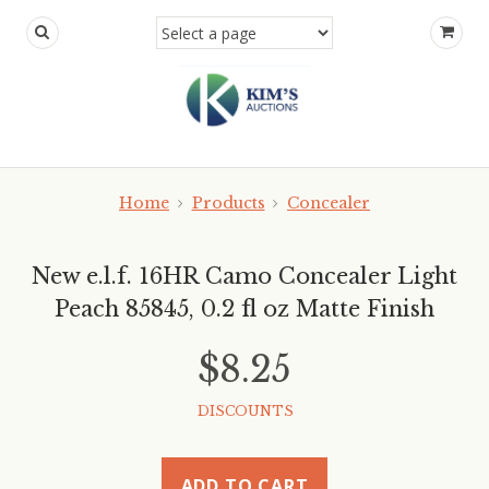
Home
Products
Concealer
New e.l.f. 16HR Camo Concealer Light
Peach 85845, 0.2 fl oz Matte Finish
$8.25
DISCOUNTS
ADD TO CART