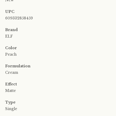
New
UPC
609332858459
Brand
ELF
Color
Peach
Formulation
Cream
Effect
Matte
Type
Single