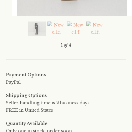
1
of
4
Payment Options
PayPal
Shipping Options
Seller handling time is 2 business days
FREE in United States
Quantity Available
Only one in stock, order soon