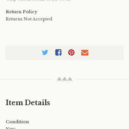
Return Policy
Returns Not Accepted
Item Details
Condition