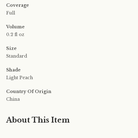
Coverage
Full
Volume
0.2 fl oz
Size
Standard
Shade
Light Peach
Country Of Origin
China
About This Item