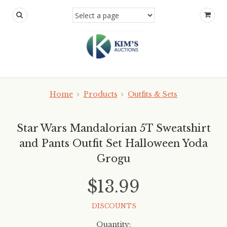
Home
Products
Outfits & Sets
Star Wars Mandalorian 5T Sweatshirt
and Pants Outfit Set Halloween Yoda
Grogu
$13.99
DISCOUNTS
Quantity: