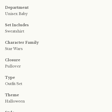
Department
Unisex Baby
Set Includes
Sweatshirt
Character Family
Star Wars
Closure
Pullover
Type
Outfit/Set
Theme
Halloween