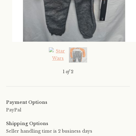
1
of
2
Payment Options
PayPal
Shipping Options
Seller handling time is 2 business days