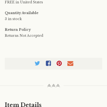
FREE in United States
Quantity Available
3 in stock
Return Policy
Returns Not Accepted
Item Details