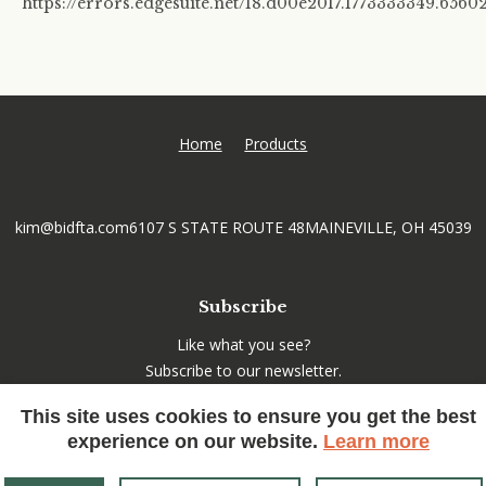
https://errors.edgesuite.net/18.d00e2017.1773333349.6560
Home
Products
kim@bidfta.com
6107 S STATE ROUTE 48
MAINEVILLE, OH 45039
Subscribe
Like what you see?
Subscribe to our newsletter.
This site uses cookies to ensure you get the best
experience on our website.
Learn more