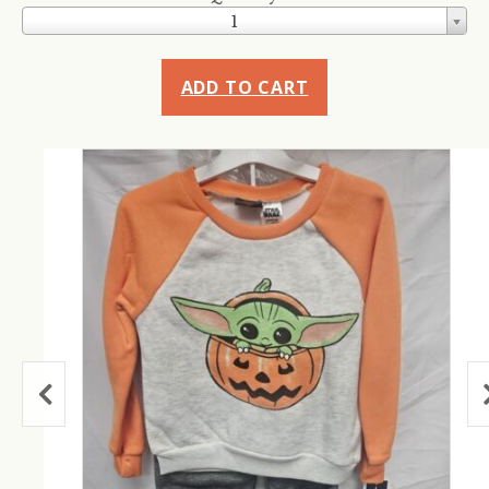
1
ADD TO CART