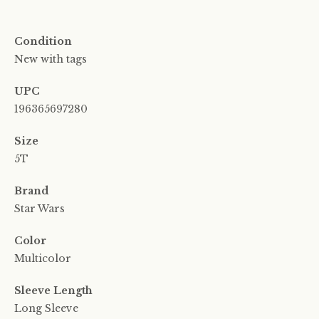
Condition
New with tags
UPC
196365697280
Size
5T
Brand
Star Wars
Color
Multicolor
Sleeve Length
Long Sleeve